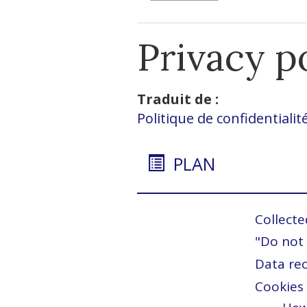
Privacy p
Traduit de :
Politique de confidentialit
PLAN
Collecte
"Do not 
Data rec
Cookies