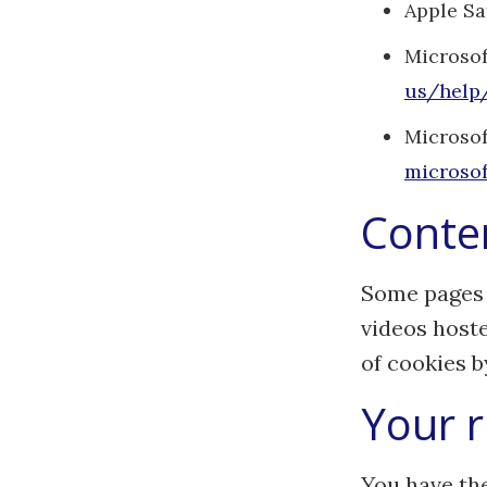
Apple Sa
Microsof
us/help
Microsof
microsof
Conten
Some pages 
videos hoste
of cookies b
Your r
You have the