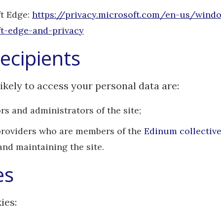
t Edge:
https://privacy.microsoft.com/en-us/wind
t-edge-and-privacy
ecipients
ikely to access your personal data are:
rs and administrators of the site;
providers who are members of the
Edinum collectiv
and maintaining the site.
es
ies: