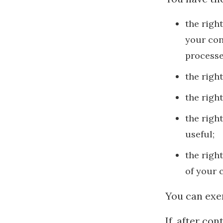
the righ
your con
processe
the righ
the righ
the righ
useful;
the righ
of your 
You can exer
If, after co