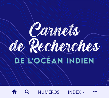
NUMÉROS
INDEX