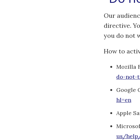
Our audienc
directive. Y
you do not w
How to activ
Mozilla 
do-not-t
Google 
hl=en
Apple Sa
Microsof
us/help/