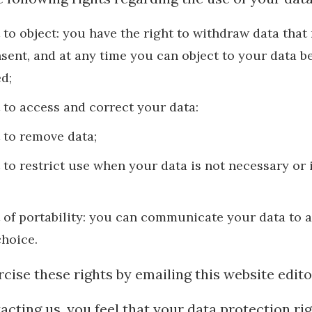
t to object: you have the right to withdraw data that
sent, and at any time you can object to your data b
d;
t to access and correct your data:
t to remove data;
t to restrict use when your data is not necessary or 
t of portability: you can communicate your data to a
choice.
cise these rights by emailing this website edito
ntacting us, you feel that your data protection ri