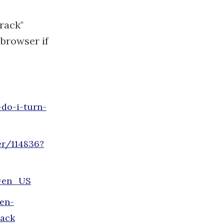
rack"
 browser if
do-i-turn-
er/114836?
e=en_US
/en-
rack