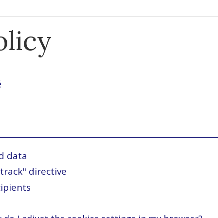
olicy
é
d data
track" directive
ipients