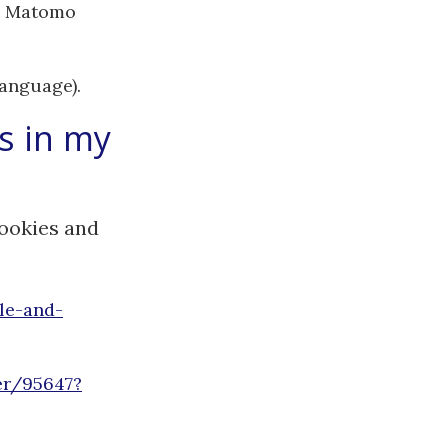
he Matomo
language).
s in my
cookies and
le-and-
er/95647?