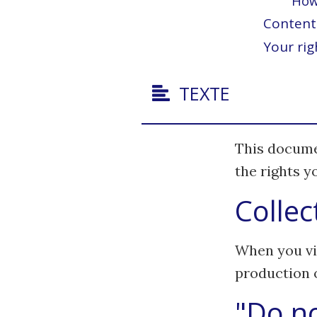
How 
Content 
Your rig
TEXTE
This docume
the rights 
Collec
When you vis
production of
"Do no