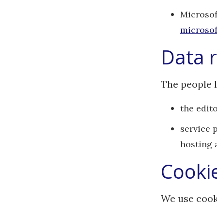
Microsof
microsof
Data r
The people l
the edito
service 
hosting 
Cooki
We use cook