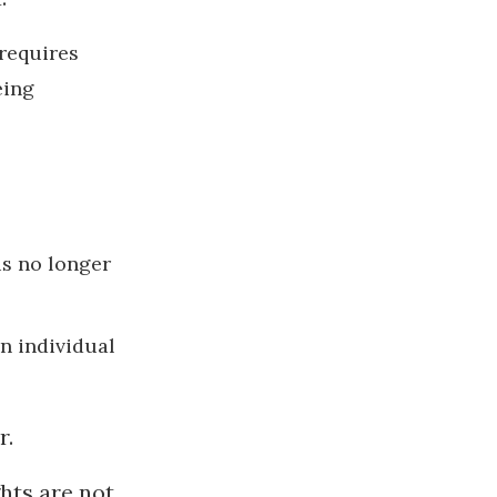
 requires
eing
is no longer
n individual
r.
ghts are not