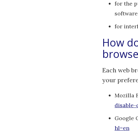
for the 
software
for inte
How do 
browse
Each web br
your prefer
Mozilla 
disable-
Google 
hl=en