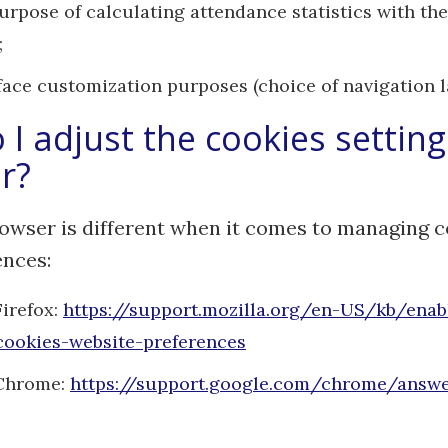
purpose of calculating attendance statistics with t
;
rface customization purposes (choice of navigation 
I adjust the cookies setting
r?
owser is different when it comes to managing 
ences:
Firefox:
https://support.mozilla.org/en-US/kb/enab
cookies-website-preferences
Chrome:
https://support.google.com/chrome/answ