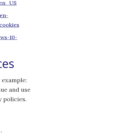
=en_US
/en-
cookies
ows-10-
ces
r example:
sue and use
 policies.
: