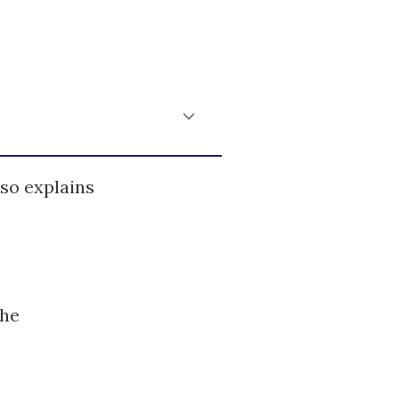
so explains
the