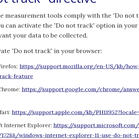
e measurement tools comply with the "Do not t
ou can activate the "Do not track" option in your
ant your data to be collected.
ate "Do not track" in your browser:
Firefox:
https://support.mozilla.org/en-US/kb/how-
rack-feature
Chrome:
https://support.google.com/chrome/answ
fari:
https://support.apple.com/kb/PH11952?local
t Internet Explorer:
https://support.microsoft.com
17288/windows-internet-explorer-11-use-do-not-t