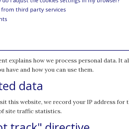
do I adjust the cookies settings in my browser?
from third party services
hts
nt explains how we process personal data. It al
you have and how you can use them.
ted data
it this website, we record your IP address for 
 site traffic statistics.
t track" directive