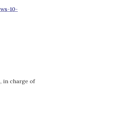
ows-10-
e
, in charge of