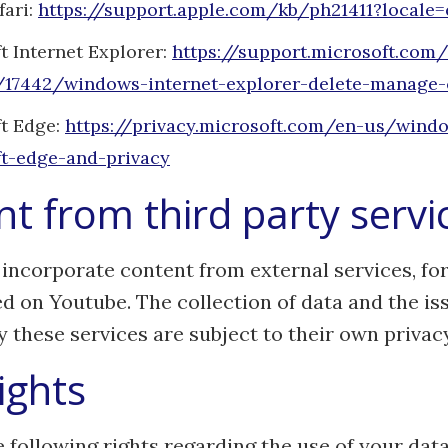
fari:
https://support.apple.com/kb/ph21411?locale
t Internet Explorer:
https://support.microsoft.com
/17442/windows-internet-explorer-delete-manage-
t Edge:
https://privacy.microsoft.com/en-us/wind
t-edge-and-privacy
t from third party servi
incorporate content from external services, fo
d on Youtube. The collection of data and the is
y these services are subject to their own privacy
ights
 following rights regarding the use of your data