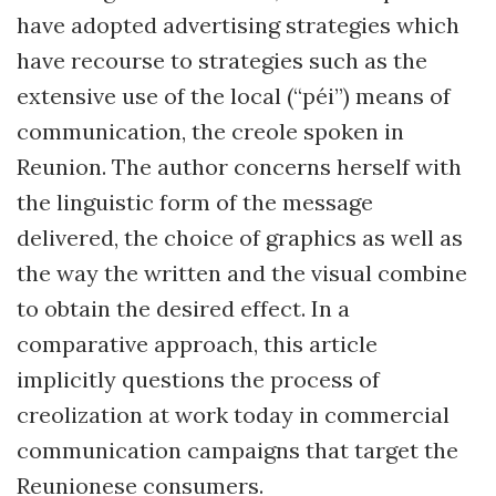
have adopted advertising strategies which
have recourse to strategies such as the
extensive use of the local (“péi”) means of
communication, the creole spoken in
Reunion. The author concerns herself with
the linguistic form of the message
delivered, the choice of graphics as well as
the way the written and the visual combine
to obtain the desired effect. In a
comparative approach, this article
implicitly questions the process of
creolization at work today in commercial
communication campaigns that target the
Reunionese consumers.