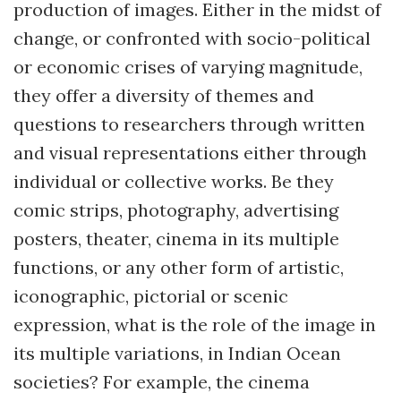
production of images. Either in the midst of
change, or confronted with socio-political
or economic crises of varying magnitude,
they offer a diversity of themes and
questions to researchers through written
and visual representations either through
individual or collective works. Be they
comic strips, photography, advertising
posters, theater, cinema in its multiple
functions, or any other form of artistic,
iconographic, pictorial or scenic
expression, what is the role of the image in
its multiple variations, in Indian Ocean
societies? For example, the cinema