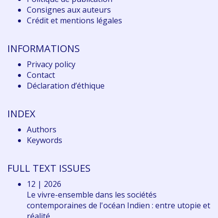
Consignes aux auteurs
Crédit et mentions légales
INFORMATIONS
Privacy policy
Contact
Déclaration d
’éthique
INDEX
Authors
Keywords
FULL TEXT ISSUES
12 | 2026
Le vivre-ensemble dans les sociétés
contemporaines de l'océan Indien : entre utopie et
réalité