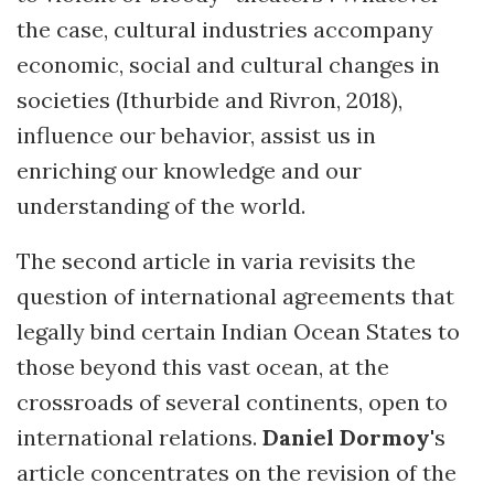
the case, cultural industries accompany
economic, social and cultural changes in
societies (Ithurbide and Rivron, 2018),
influence our behavior, assist us in
enriching our knowledge and our
understanding of the world.
The second article in varia revisits the
question of international agreements that
legally bind certain Indian Ocean States to
those beyond this vast ocean, at the
crossroads of several continents, open to
international relations.
Daniel Dormoy
's
article concentrates on the revision of the