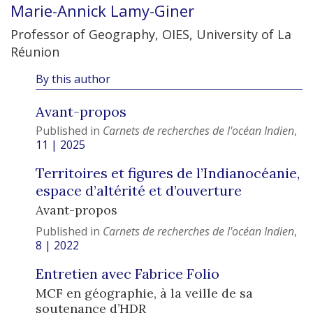
Marie-Annick
Lamy-Giner
Professor of Geography, OIES, University of La
Réunion
By this author
Avant-propos
Published in
Carnets de recherches de l'océan Indien
,
11 | 2025
Territoires et figures de l’Indianocéanie,
espace d’altérité et d’ouverture
Avant-propos
Published in
Carnets de recherches de l'océan Indien
,
8 | 2022
Entretien avec Fabrice Folio
MCF en géographie, à la veille de sa
soutenance d’HDR