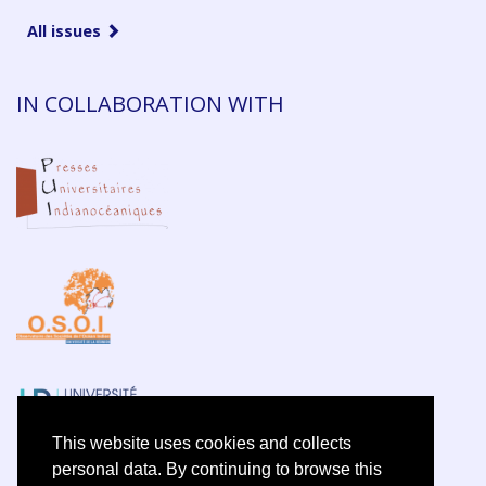
All issues
IN COLLABORATION WITH
This website uses cookies and collects
personal data. By continuing to browse this