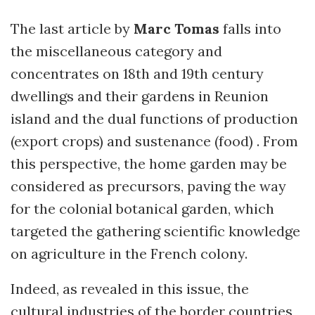
The last article by
Marc Tomas
falls into
the miscellaneous category and
concentrates on 18th and 19th century
dwellings and their gardens in Reunion
island and the dual functions of production
(export crops) and sustenance (food) . From
this perspective, the home garden may be
considered as precursors, paving the way
for the colonial botanical garden, which
targeted the gathering scientific knowledge
on agriculture in the French colony.
Indeed, as revealed in this issue, the
cultural industries of the border countries