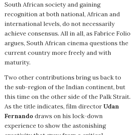
South African society and gaining
recognition at both national, African and
international levels, do not necessarily
achieve consensus. All in all, as Fabrice Folio
argues, South African cinema questions the
current country more freely and with
maturity.
Two other contributions bring us back to
the sub-region of the Indian continent, but
this time on the other side of the Palk Strait.
As the title indicates, film director
Udan
Fernando
draws on his lock-down
experience to show the astonishing