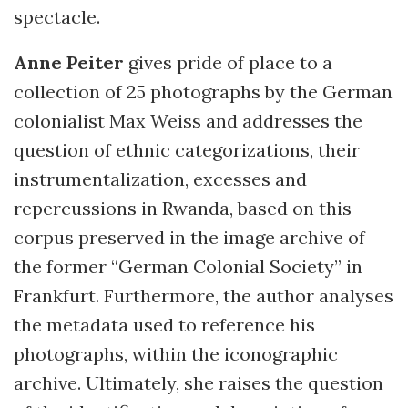
spectacle.
Anne Peiter
gives pride of place to a
collection of 25 photographs by the German
colonialist Max Weiss and addresses the
question of ethnic categorizations, their
instrumentalization, excesses and
repercussions in Rwanda, based on this
corpus preserved in the image archive of
the former “German Colonial Society” in
Frankfurt. Furthermore, the author analyses
the metadata used to reference his
photographs, within the iconographic
archive. Ultimately, she raises the question