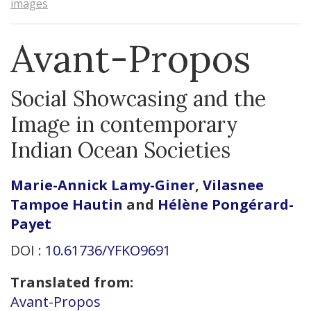
images
Avant-Propos
Social Showcasing and the
Image in contemporary
Indian Ocean Societies
Marie-Annick
Lamy-Giner
,
Vilasnee
Tampoe
Hautin
and
Hélène
Pongérard-
Payet
DOI :
10.61736/YFKO9691
Translated from:
Avant-Propos