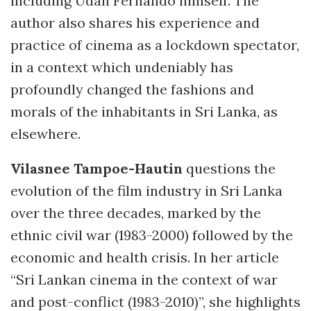
including Udan Fernando himself. The
author also shares his experience and
practice of cinema as a lockdown spectator,
in a context which undeniably has
profoundly changed the fashions and
morals of the inhabitants in Sri Lanka, as
elsewhere.
Vilasnee Tampoe-Hautin
questions the
evolution of the film industry in Sri Lanka
over the three decades, marked by the
ethnic civil war (1983-2000) followed by the
economic and health crisis. In her article
“Sri Lankan cinema in the context of war
and post-conflict (1983-2010)”, she highlights