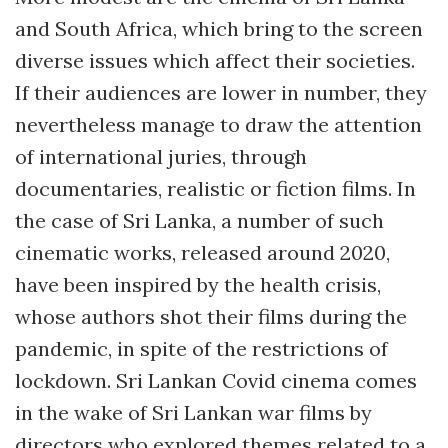
and South Africa, which bring to the screen
diverse issues which affect their societies.
If their audiences are lower in number, they
nevertheless manage to draw the attention
of international juries, through
documentaries, realistic or fiction films. In
the case of Sri Lanka, a number of such
cinematic works, released around 2020,
have been inspired by the health crisis,
whose authors shot their films during the
pandemic, in spite of the restrictions of
lockdown. Sri Lankan Covid cinema comes
in the wake of Sri Lankan war films by
directors who explored themes related to a