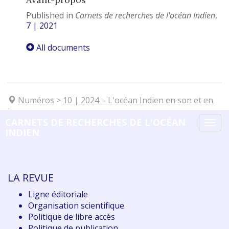
Published in
Carnets de recherches de l'océan Indien
,
7 | 2021
All documents
Numéros
>
10
| 2024
–
L'océan Indien en son et en
images
CARNETS DE RECHERCHES DE L'OCÉAN
Tog
INDIEN
navi
LA REVUE
Ligne éditoriale
Organisation scientifique
Politique de libre accès
Politique de publication