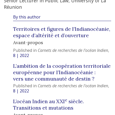
Senior Lecturer in Public Law, University of La
Réunion
By this author
Territoires et figures de l’Indianocéanie,
espace d’altérité et d’ouverture
Avant-propos
Published in
Carnets de recherches de l'océan Indien
,
8 | 2022
L’ambition de la coopération territoriale
européenne pour l’Indianocéanie :
vers une communauté de destin ?
Published in
Carnets de recherches de l'océan Indien
,
8 | 2022
e
L’océan Indien au XXI
siècle.
Transitions et mutations
Avant-propos