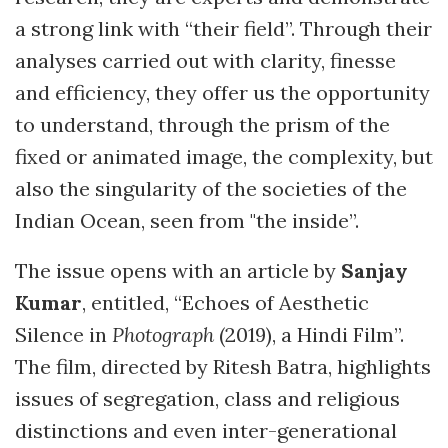
a strong link with “their field”. Through their
analyses carried out with clarity, finesse
and efficiency, they offer us the opportunity
to understand, through the prism of the
fixed or animated image, the complexity, but
also the singularity of the societies of the
Indian Ocean, seen from "the inside”.
The issue opens with an article by
Sanjay
Kumar
, entitled, “Echoes of Aesthetic
Silence in
Photograph
(2019), a Hindi Film”.
The film, directed by Ritesh Batra, highlights
issues of segregation, class and religious
distinctions and even inter-generational