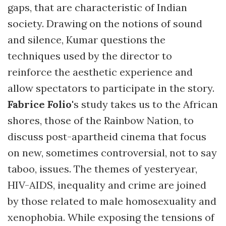
gaps, that are characteristic of Indian
society. Drawing on the notions of sound
and silence, Kumar questions the
techniques used by the director to
reinforce the aesthetic experience and
allow spectators to participate in the story.
Fabrice Folio
's study takes us to the African
shores, those of the Rainbow Nation, to
discuss post-apartheid cinema that focus
on new, sometimes controversial, not to say
taboo, issues. The themes of yesteryear,
HIV-AIDS, inequality and crime are joined
by those related to male homosexuality and
xenophobia. While exposing the tensions of