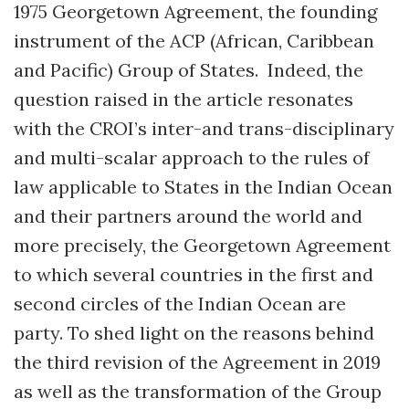
1975 Georgetown Agreement, the founding
instrument of the ACP (African, Caribbean
and Pacific) Group of States. Indeed, the
question raised in the article resonates
with the CROI’s inter-and trans-disciplinary
and multi-scalar approach to the rules of
law applicable to States in the Indian Ocean
and their partners around the world and
more precisely, the Georgetown Agreement
to which several countries in the first and
second circles of the Indian Ocean are
party. To shed light on the reasons behind
the third revision of the Agreement in 2019
as well as the transformation of the Group