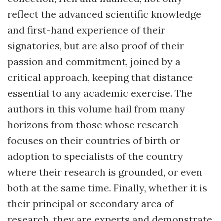
reflect the advanced scientific knowledge
and first-hand experience of their
signatories, but are also proof of their
passion and commitment, joined by a
critical approach, keeping that distance
essential to any academic exercise. The
authors in this volume hail from many
horizons from those whose research
focuses on their countries of birth or
adoption to specialists of the country
where their research is grounded, or even
both at the same time. Finally, whether it is
their principal or secondary area of
research, they are experts and demonstrate