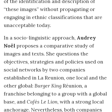
of the identification and description of
“these images” without propagating or
engaging in ethnic classifications that are
unacceptable today.
In a socio-linguistic approach,
Audrey
Noël
proposes a comparative study of
images and texts. She questions the
objectives, strategies and policies used on
social networks by two companies
established in La Reunion, one local and the
other global:
Burger King
Réunion, a
franchise belonging to a group with a global
base, and
Cafés Le Lion
, with a strong local
anchorage. Nevertheless, both companies