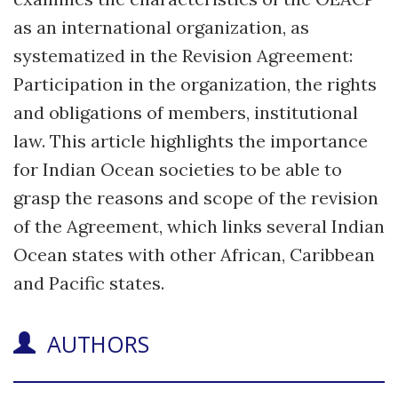
as an international organization, as
systematized in the Revision Agreement:
Participation in the organization, the rights
and obligations of members, institutional
law. This article highlights the importance
for Indian Ocean societies to be able to
grasp the reasons and scope of the revision
of the Agreement, which links several Indian
Ocean states with other African, Caribbean
and Pacific states.
AUTHORS