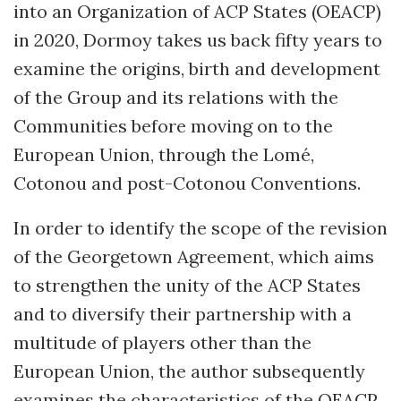
into an Organization of ACP States (OEACP)
in 2020, Dormoy takes us back fifty years to
examine the origins, birth and development
of the Group and its relations with the
Communities before moving on to the
European Union, through the Lomé,
Cotonou and post-Cotonou Conventions.
In order to identify the scope of the revision
of the Georgetown Agreement, which aims
to strengthen the unity of the ACP States
and to diversify their partnership with a
multitude of players other than the
European Union, the author subsequently
examines the characteristics of the OEACP