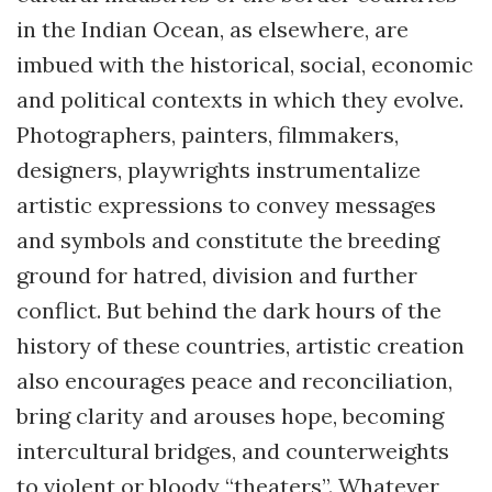
in the Indian Ocean, as elsewhere, are
imbued with the historical, social, economic
and political contexts in which they evolve.
Photographers, painters, filmmakers,
designers, playwrights instrumentalize
artistic expressions to convey messages
and symbols and constitute the breeding
ground for hatred, division and further
conflict. But behind the dark hours of the
history of these countries, artistic creation
also encourages peace and reconciliation,
bring clarity and arouses hope, becoming
intercultural bridges, and counterweights
to violent or bloody “theaters”. Whatever