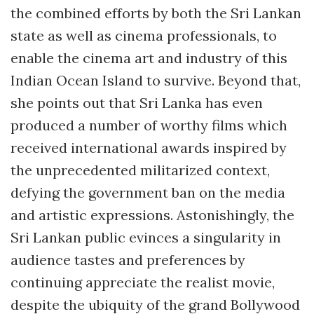
the combined efforts by both the Sri Lankan
state as well as cinema professionals, to
enable the cinema art and industry of this
Indian Ocean Island to survive. Beyond that,
she points out that Sri Lanka has even
produced a number of worthy films which
received international awards inspired by
the unprecedented militarized context,
defying the government ban on the media
and artistic expressions. Astonishingly, the
Sri Lankan public evinces a singularity in
audience tastes and preferences by
continuing appreciate the realist movie,
despite the ubiquity of the grand Bollywood