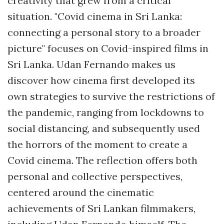
creativity that grew from a critical
situation. "Covid cinema in Sri Lanka:
connecting a personal story to a broader
picture" focuses on Covid-inspired films in
Sri Lanka. Udan Fernando makes us
discover how cinema first developed its
own strategies to survive the restrictions of
the pandemic, ranging from lockdowns to
social distancing, and subsequently used
the horrors of the moment to create a
Covid cinema. The reflection offers both
personal and collective perspectives,
centered around the cinematic
achievements of Sri Lankan filmmakers,