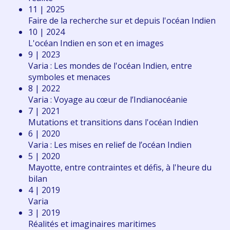
11 | 2025
Faire de la recherche sur et depuis l'océan Indien
10 | 2024
L'océan Indien en son et en images
9 | 2023
Varia : Les mondes de l'océan Indien, entre
symboles et menaces
8 | 2022
Varia : Voyage au cœur de l’Indianocéanie
7 | 2021
Mutations et transitions dans l'océan Indien
6 | 2020
Varia : Les mises en relief de l’océan Indien
5 | 2020
Mayotte, entre contraintes et défis, à l'heure du
bilan
4 | 2019
Varia
3 | 2019
Réalités et imaginaires maritimes