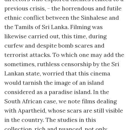
previous crisis, - the horrendous and futile
ethnic conflict between the Sinhalese and
the Tamils of Sri Lanka. Filming was
likewise carried out, this time, during
curfew and despite bomb scares and
terrorist attacks. To which one may add the
sometimes, ruthless censorship by the Sri
Lankan state, worried that this cinema
would tarnish the image of an island
considered as a paradise island. In the
South African case, we note films dealing
with Apartheid, whose scars are still visible
in the country. The studies in this
collection, rich and nuanced, not only