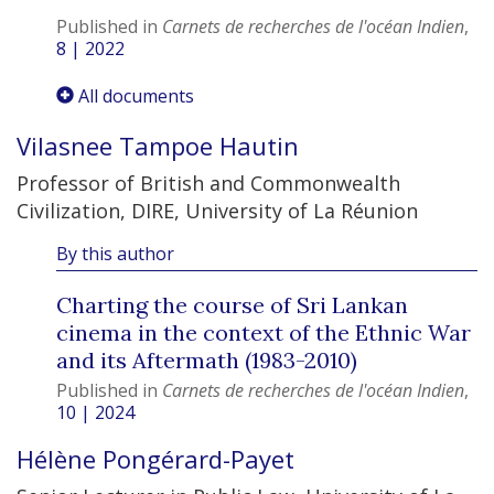
Published in
Carnets de recherches de l'océan Indien
,
8 | 2022
All documents
Vilasnee Tampoe
Hautin
Professor of British and Commonwealth
Civilization, DIRE, University of La Réunion
By this author
Charting the course of Sri Lankan
cinema in the context of the Ethnic War
and its Aftermath (1983-2010)
Published in
Carnets de recherches de l'océan Indien
,
10 | 2024
Hélène
Pongérard-Payet