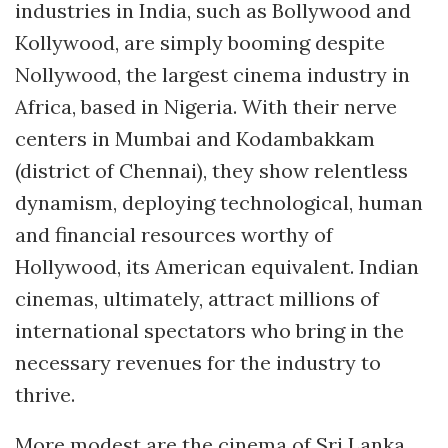
industries in India, such as Bollywood and
Kollywood, are simply booming despite
Nollywood, the largest cinema industry in
Africa, based in Nigeria. With their nerve
centers in Mumbai and Kodambakkam
(district of Chennai), they show relentless
dynamism, deploying technological, human
and financial resources worthy of
Hollywood, its American equivalent. Indian
cinemas, ultimately, attract millions of
international spectators who bring in the
necessary revenues for the industry to
thrive.
More modest are the cinema of Sri Lanka