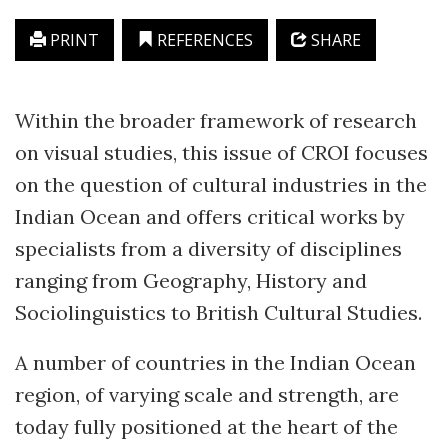
PRINT
REFERENCES
SHARE
Within the broader framework of research
on visual studies, this issue of CROI focuses
on the question of cultural industries in the
Indian Ocean and offers critical works by
specialists from a diversity of disciplines
ranging from Geography, History and
Sociolinguistics to British Cultural Studies.
A number of countries in the Indian Ocean
region, of varying scale and strength, are
today fully positioned at the heart of the